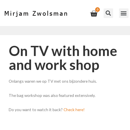
On TV with home
and work shop
Onlangs waren we op TV met ons bijzondere huis.
The bag workshop was also featured extensively.
Do you want to watch it back?
Check here!