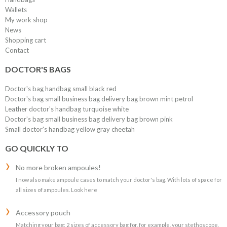
Wallets
My work shop
News
Shopping cart
Contact
DOCTOR'S BAGS
Doctor's bag handbag small black red
Doctor's bag small business bag delivery bag brown mint petrol
Leather doctor's handbag turquoise white
Doctor's bag small business bag delivery bag brown pink
Small doctor's handbag yellow gray cheetah
GO QUICKLY TO
No more broken ampoules!
I now also make ampoule cases to match your doctor's bag. With lots of space for
all sizes of ampoules. Look here
Accessory pouch
Matching your bag: 2 sizes of accessory bag for, for example, your stethoscope,