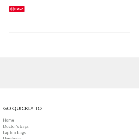
Save
GO QUICKLY TO
Home
Doctor's bags
Laptop bags
Handbags