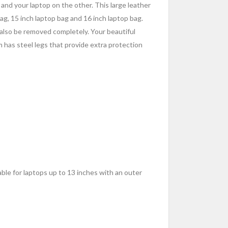
e and your laptop on the other. This large leather
bag, 15 inch laptop bag and 16 inch laptop bag.
 also be removed completely. Your beautiful
m has steel legs that provide extra protection
table for laptops up to 13 inches with an outer