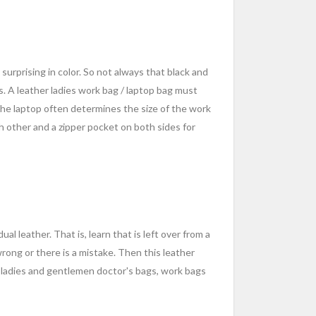
surprising in color. So not always that black and
ns. A leather ladies work bag / laptop bag must
the laptop often determines the size of the work
ch other and a zipper pocket on both sides for
al leather. That is, learn that is left over from a
wrong or there is a mistake. Then this leather
 ladies and gentlemen doctor's bags, work bags