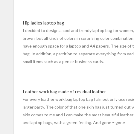
Hip ladies laptop bag
I decided to design a cool and trendy laptop bag for women, 
brown, but all kinds of colors in surprising color combinatio
have enough space for a laptop and A4 papers. The size of 
bag. In addition, a partition to separate everything from ea
small items such as a pen or business cards.
Leather work bag made of residual leather
For every leather work bag laptop bag I almost only use residu
larger party. The color of that one skin has just turned out 
skin comes to me and I can make the most beautiful leather
and laptop bags, with a green feeling. And gone = gone