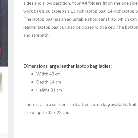
sides and a low partition. Your A4 folders fit on the one sid
work bag is suitable as a 13 inch laptop bag, 14 inch laptop 
The laptop bag has an adjustable shoulder strap, which can
leather laptop bag can also be closed with a key. The botto
and strength.
Dimensions large leather laptop bag ladies:
Width 43 cm
Depth 14 cm
Height 31 cm
There is also a smaller size leather laptop bag available. Sui
size of up to 32 x 22 cm.