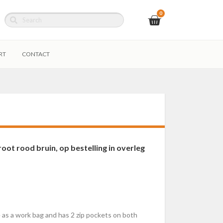
RT
CONTACT
ot rood bruin, op bestelling in overleg
le as a work bag and has 2 zip pockets on both