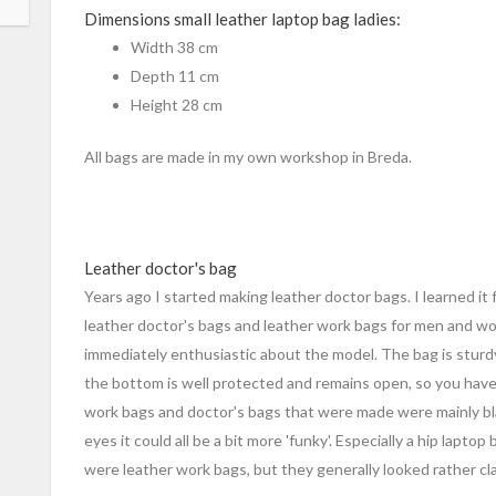
Dimensions small leather laptop bag ladies:
Width 38 cm
Depth 11 cm
Height 28 cm
All bags are made in my own workshop in Breda.
Leather doctor's bag
Years ago I started making leather doctor bags. I learned 
leather doctor's bags and leather work bags for men and wom
immediately enthusiastic about the model. The bag is sturd
the bottom is well protected and remains open, so you have
work bags and doctor's bags that were made were mainly bl
eyes it could all be a bit more 'funky'. Especially a hip lapto
were leather work bags, but they generally looked rather cla