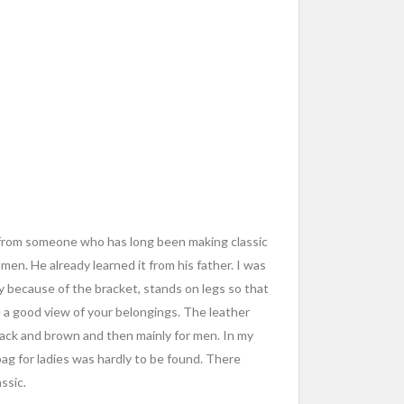
it from someone who has long been making classic
en. He already learned it from his father. I was
y because of the bracket, stands on legs so that
 a good view of your belongings. The leather
ack and brown and then mainly for men. In my
p bag for ladies was hardly to be found. There
ssic.