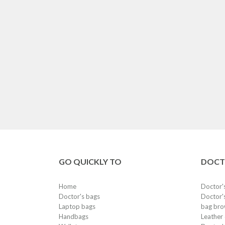
GO QUICKLY TO
DOCT
Home
Doctor'
Doctor's bags
Doctor's
Laptop bags
bag bro
Handbags
Leather