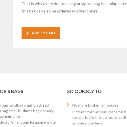
That is why every doctor's bag or laptop bag is a unique item
this bag can also be ordered in other colors.
ADD TO CART
OR'S BAGS
GO QUICKLY TO
No more broken ampoules!
s bag handbag small black red
 bag small business bag delivery
I now also make ampoule cases to mat
wn mint petrol
doctor's bag. With lots of space for all 
 doctor's handbag turquoise white
ampoules. Look here