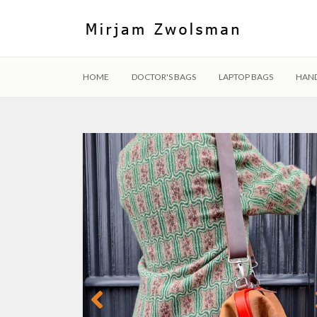
HOME
DOCTOR'S BAGS
LAPTOP BAGS
HAN