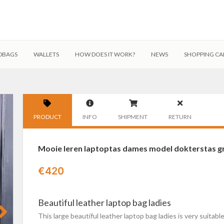
DBAGS
WALLETS
HOW DOES IT WORK?
NEWS
SHOPPING CA
PRODUCT
INFO
SHIPMENT
RETURN
Mooie leren laptoptas dames model dokterstas gro
€
420
Beautiful leather laptop bag ladies
This large beautiful leather laptop bag ladies is very suitab