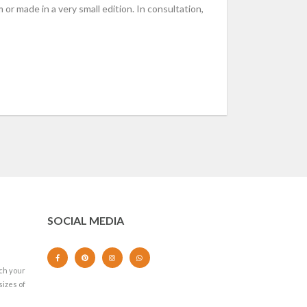
 or made in a very small edition. In consultation,
SOCIAL MEDIA
ch your
sizes of